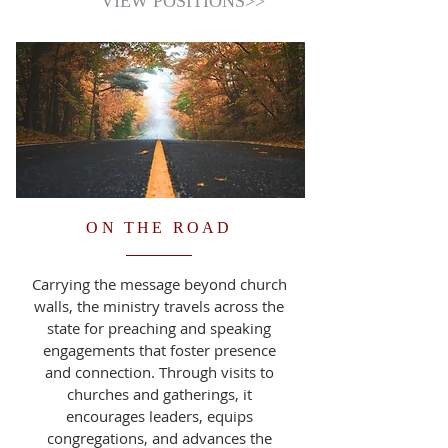
VIEW POSITIONS>>
ON THE ROAD
Carrying the message beyond church
walls, the ministry travels across the
state for preaching and speaking
engagements that foster presence
and connection. Through visits to
churches and gatherings, it
encourages leaders, equips
congregations, and advances the