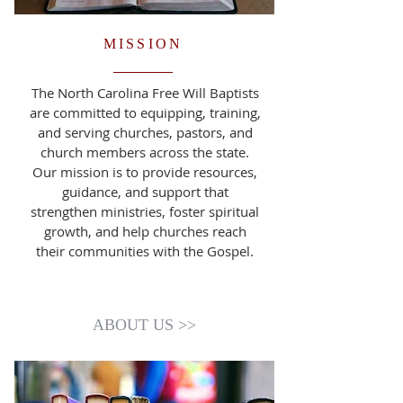
MISSION
The North Carolina Free Will Baptists
are committed to equipping, training,
and serving churches, pastors, and
church members across the state.
Our mission is to provide resources,
guidance, and support that
strengthen ministries, foster spiritual
growth, and help churches reach
their communities with the Gospel.
ABOUT US >>