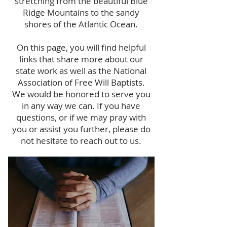
stretching from the beautiful Blue
Ridge Mountains to the sandy
shores of the Atlantic Ocean.
On this page, you will find helpful
links that share more about our
state work as well as the National
Association of Free Will Baptists.
We would be honored to serve you
in any way we can. If you have
questions, or if we may pray with
you or assist you further, please do
not hesitate to reach out to us.