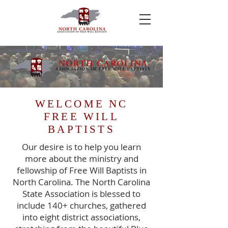
WELCOME NC
FREE WILL
BAPTISTS
Our desire is to help you learn
more about the ministry and
fellowship of Free Will Baptists in
North Carolina. The North Carolina
State Association is blessed to
include 140+ churches, gathered
into eight district associations,