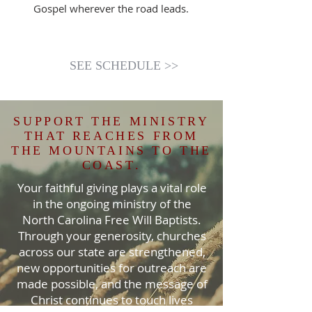
Gospel wherever the road leads.
SEE SCHEDULE >>
SUPPORT THE MINISTRY
THAT REACHES FROM
THE MOUNTAINS TO THE
COAST.
Your faithful giving plays a vital role
in the ongoing ministry of the
North Carolina Free Will Baptists.
Through your generosity, churches
across our state are strengthened,
new opportunities for outreach are
made possible, and the message of
Christ continues to touch lives