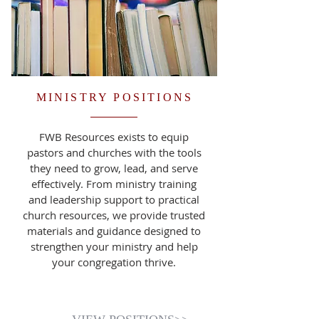
MINISTRY POSITIONS
FWB Resources exists to equip
pastors and churches with the tools
they need to grow, lead, and serve
effectively. From ministry training
and leadership support to practical
church resources, we provide trusted
materials and guidance designed to
strengthen your ministry and help
your congregation thrive.