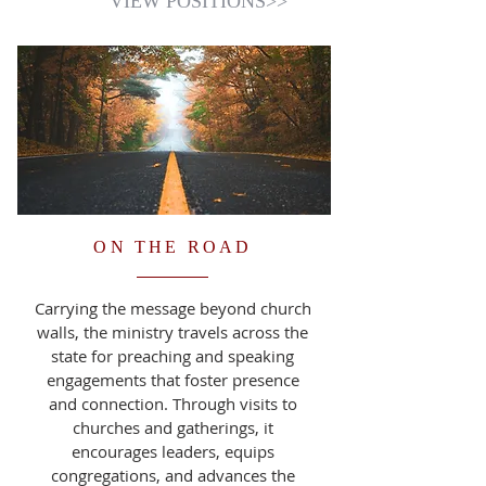
VIEW POSITIONS>>
ON THE ROAD
Carrying the message beyond church
walls, the ministry travels across the
state for preaching and speaking
engagements that foster presence
and connection. Through visits to
churches and gatherings, it
encourages leaders, equips
congregations, and advances the