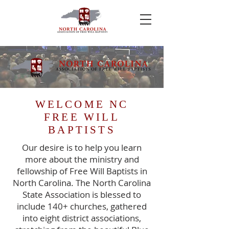
WELCOME NC
FREE WILL
BAPTISTS
Our desire is to help you learn
more about the ministry and
fellowship of Free Will Baptists in
North Carolina. The North Carolina
State Association is blessed to
include 140+ churches, gathered
into eight district associations,