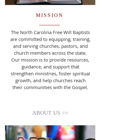
MISSION
The North Carolina Free Will Baptists
are committed to equipping, training,
and serving churches, pastors, and
church members across the state.
Our mission is to provide resources,
guidance, and support that
strengthen ministries, foster spiritual
growth, and help churches reach
their communities with the Gospel.
ABOUT US >>