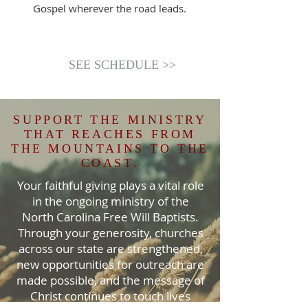
Gospel wherever the road leads.
SEE SCHEDULE >>
SUPPORT THE MINISTRY
THAT REACHES FROM
THE MOUNTAINS TO THE
COAST.
Your faithful giving plays a vital role
in the ongoing ministry of the
North Carolina Free Will Baptists.
Through your generosity, churches
across our state are strengthened,
new opportunities for outreach are
made possible, and the message of
Christ continues to touch lives