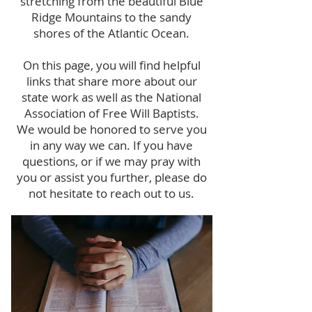
stretching from the beautiful Blue
Ridge Mountains to the sandy
shores of the Atlantic Ocean.
On this page, you will find helpful
links that share more about our
state work as well as the National
Association of Free Will Baptists.
We would be honored to serve you
in any way we can. If you have
questions, or if we may pray with
you or assist you further, please do
not hesitate to reach out to us.