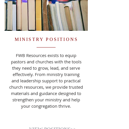
MINISTRY POSITIONS
FWB Resources exists to equip
pastors and churches with the tools
they need to grow, lead, and serve
effectively. From ministry training
and leadership support to practical
church resources, we provide trusted
materials and guidance designed to
strengthen your ministry and help
your congregation thrive.