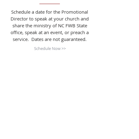
Schedule a date for the Promotional
Director to speak at your church and
share the ministry of NC FWB State
office, speak at an event, or preach a
service. Dates are not guaranteed.
Schedule Now >>