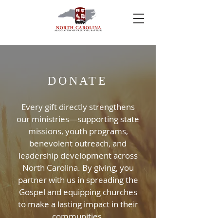
DONATE
Every gift directly strengthens
our ministries—supporting state
missions, youth programs,
benevolent outreach, and
leadership development across
North Carolina. By giving, you
partner with us in spreading the
Gospel and equipping churches
to make a lasting impact in their
communities.