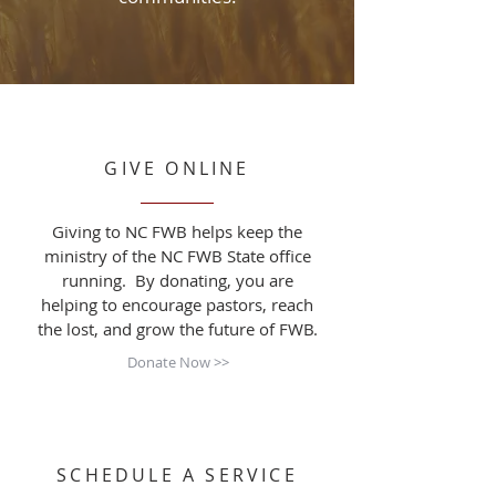
GIVE ONLINE
Giving to NC FWB helps keep the
ministry of the NC FWB State office
running. By donating, you are
helping to encourage pastors, reach
the lost, and grow the future of FWB.
Donate Now >>
SCHEDULE A SERVICE