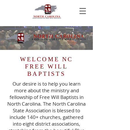
WELCOME NC
FREE WILL
BAPTISTS
Our desire is to help you learn
more about the ministry and
fellowship of Free Will Baptists in
North Carolina. The North Carolina
State Association is blessed to
include 140+ churches, gathered
into eight district associations,