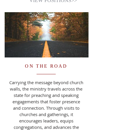
VIEW POSITIONS>>
ON THE ROAD
Carrying the message beyond church
walls, the ministry travels across the
state for preaching and speaking
engagements that foster presence
and connection. Through visits to
churches and gatherings, it
encourages leaders, equips
congregations, and advances the