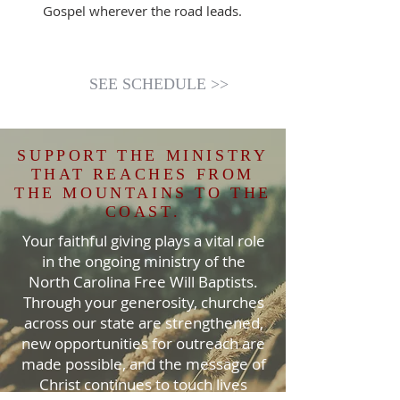
Gospel wherever the road leads.
SEE SCHEDULE >>
SUPPORT THE MINISTRY
THAT REACHES FROM
THE MOUNTAINS TO THE
COAST.
Your faithful giving plays a vital role
in the ongoing ministry of the
North Carolina Free Will Baptists.
Through your generosity, churches
across our state are strengthened,
new opportunities for outreach are
made possible, and the message of
Christ continues to touch lives