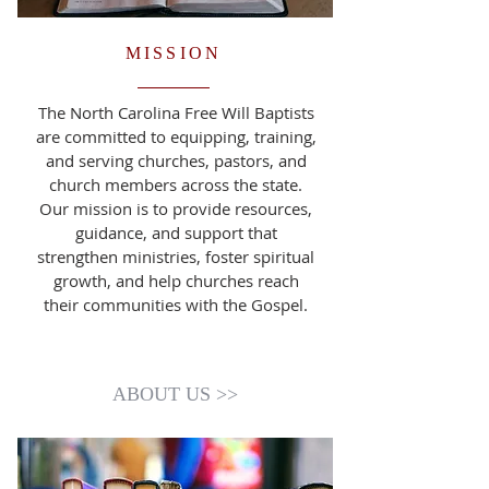
MISSION
The North Carolina Free Will Baptists
are committed to equipping, training,
and serving churches, pastors, and
church members across the state.
Our mission is to provide resources,
guidance, and support that
strengthen ministries, foster spiritual
growth, and help churches reach
their communities with the Gospel.
ABOUT US >>