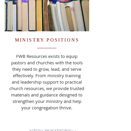
MINISTRY POSITIONS
FWB Resources exists to equip
pastors and churches with the tools
they need to grow, lead, and serve
effectively. From ministry training
and leadership support to practical
church resources, we provide trusted
materials and guidance designed to
strengthen your ministry and help
your congregation thrive.