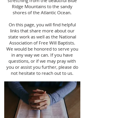
stretching from the beautiful Blue
Ridge Mountains to the sandy
shores of the Atlantic Ocean.
On this page, you will find helpful
links that share more about our
state work as well as the National
Association of Free Will Baptists.
We would be honored to serve you
in any way we can. If you have
questions, or if we may pray with
you or assist you further, please do
not hesitate to reach out to us.